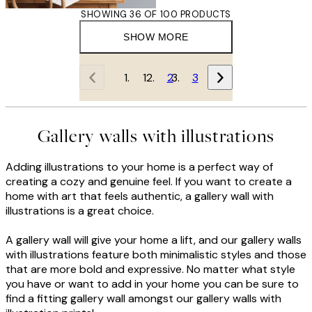
SHOWING 36 OF 100 PRODUCTS
SHOW MORE
1
2
3
Gallery walls with illustrations
Adding illustrations to your home is a perfect way of
creating a cozy and genuine feel. If you want to create a
home with art that feels authentic, a gallery wall with
illustrations is a great choice.
A gallery wall will give your home a lift, and our gallery walls
with illustrations feature both minimalistic styles and those
that are more bold and expressive. No matter what style
you have or want to add in your home you can be sure to
find a fitting gallery wall amongst our gallery walls with