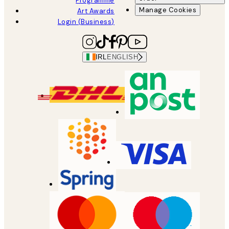
Programme
Manage Cookies
Art Awards
Login (Business)
IRL
ENGLISH