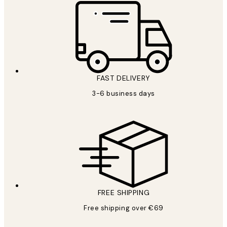
FAST DELIVERY
3-6 business days
FREE SHIPPING
Free shipping over €69