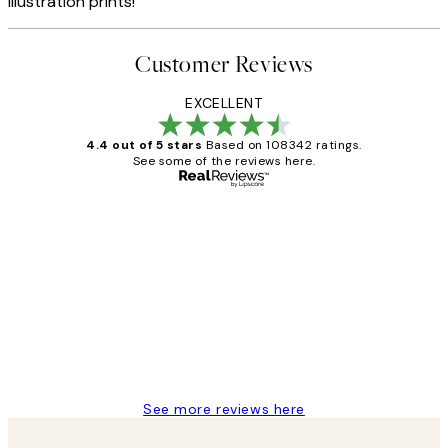
illustration prints!
Customer Reviews
EXCELLENT
4.4 out of 5 stars
Based on 108342 ratings.
See some of the reviews here.
Verified buyer
Customer
Reviews
Great service and delivery
1 Jun
Louise B
See more reviews here