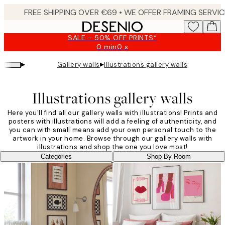
Skip
to
main
SALE - 50% OFF PRINTS*
content.
0 min
0 s
Valid
until:
▸
▸
Gallery walls
Illustrations gallery walls
2026-
08-
09
Illustrations gallery walls
Here you'll find all our gallery walls with illustrations! Prints and
posters with illustrations will add a feeling of authenticity, and
you can with small means add your own personal touch to the
artwork in your home. Browse through our gallery walls with
illustrations and shop the one you love most!
Categories
Shop By Room