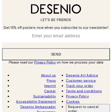
LET’S BE FRIENDS
Get 15% off posters now when you subscribe to our newsletter!
*
Email
SEND
Please read our
Privacy Policy
on how we process your data
About us
Desenio Art Advice
Press
Customer service
Imprint
Track your order
Career
Terms and conditions
Sustainability
Privacy Policy
Accessibility Statement
Cookies
Desenio Ambassador
Request to cancel
order