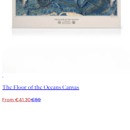
30%*
The Floor of the Oceans Canvas
From €41.30
€59