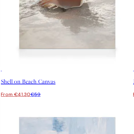
30%*
Shell on Beach Canvas
From €41.30
€59