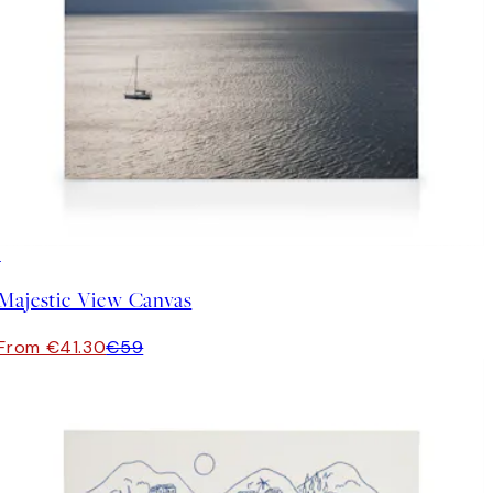
30%*
Majestic View Canvas
From €41.30
€59