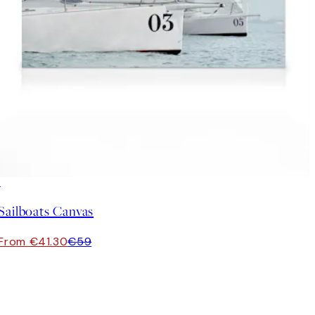
30%*
Sailboats Canvas
From €41.30
€59