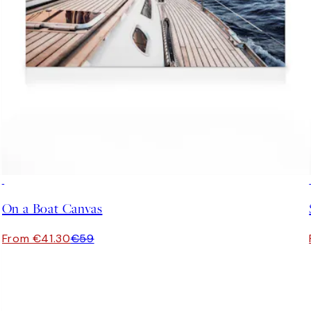
30%*
On a Boat Canvas
From €41.30
€59