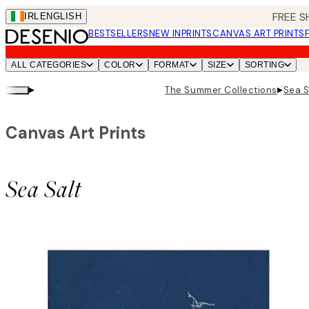
Skip
FREE S
IRL
ENGLISH
to
BESTSELLERS
NEW IN
PRINTS
CANVAS ART PRINTS
main
content.
ALL CATEGORIES
COLOR
FORMAT
SIZE
SORTING
▸
▸
The Summer Collections
Sea S
Canvas Art Prints
Sea Salt