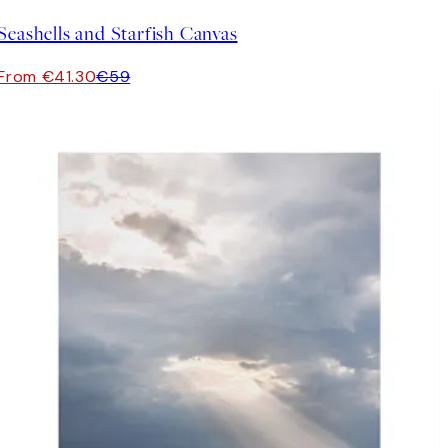
Seashells and Starfish Canvas
From €41.30
€59