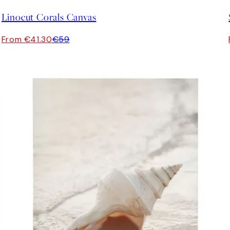
Linocut Corals Canvas
From €41.30
€59