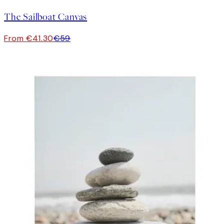
The Sailboat Canvas
From €41.30
€59