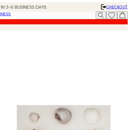
IN 3-6 BUSINESS DAYS
CHECKOUT
INESS