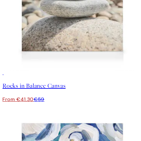
30%*
Rocks in Balance Canvas
From €41.30
€59