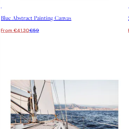
30%*
Blue Abstract Painting Canvas
From €41.30
€59