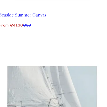
30%*
Seaside Summer Canvas
From €41.30
€59