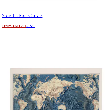
30%*
Sous La Mer Canvas
From €41.30
€59