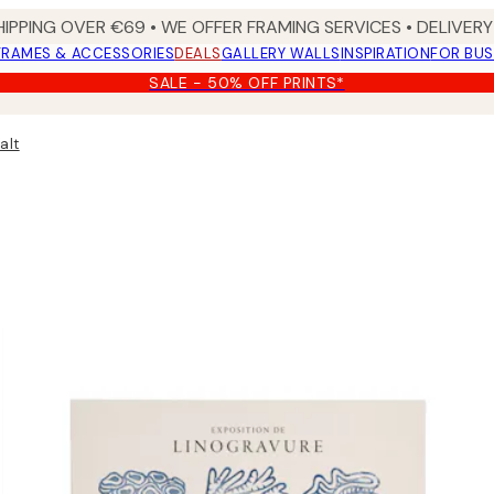
HIPPING OVER €69 • WE OFFER FRAMING SERVICES • DELIVERY 
FRAMES & ACCESSORIES
DEALS
GALLERY WALLS
INSPIRATION
FOR BUS
SALE - 50% OFF PRINTS*
alt