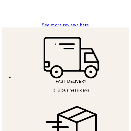
1 Jun
Louise B
See more reviews here
FAST DELIVERY
3-6 business days