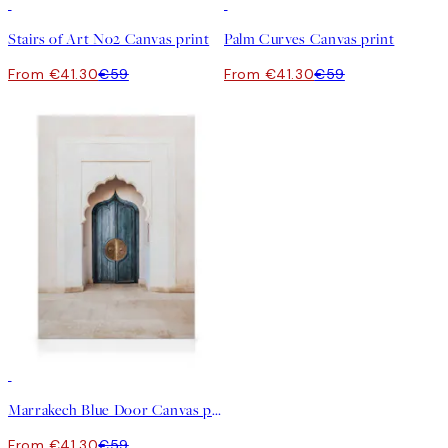
30%*
30%*
Stairs of Art No2 Canvas print
Palm Curves Canvas print
From €41.30
€59
From €41.30
€59
30%*
Marrakech Blue Door Canvas print
From €41.30
€59