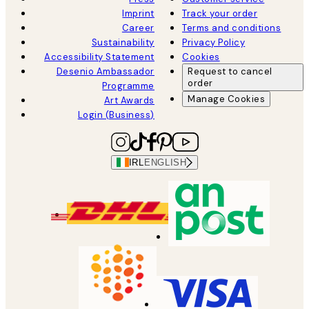
Imprint
Track your order
Career
Terms and conditions
Sustainability
Privacy Policy
Accessibility Statement
Cookies
Desenio Ambassador
Request to cancel
order
Programme
Manage Cookies
Art Awards
Login (Business)
IRL
ENGLISH