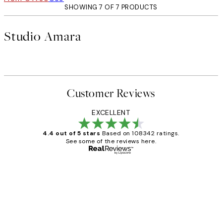
SHOWING 7 OF 7 PRODUCTS
Studio Amara
Customer Reviews
EXCELLENT
4.4 out of 5 stars
Based on 108342 ratings.
See some of the reviews here.
Verified buyer
Customer
Reviews
Great service and delivery