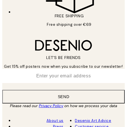
FREE SHIPPING
Free shipping over €69
LET’S BE FRIENDS
Get 15% off posters now when you subscribe to our newsletter!
*
Email
SEND
Please read our
Privacy Policy
on how we process your data
About us
Desenio Art Advice
Press
Customer service