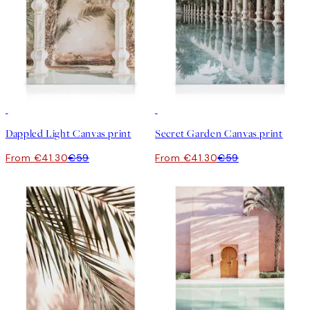
30%*
30%*
Dappled Light Canvas print
Secret Garden Canvas print
From €41.30
€59
From €41.30
€59