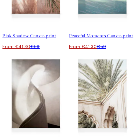
30%*
30%*
Pink Shadow Canvas print
Peaceful Moments Canvas print
From €41.30
€59
From €41.30
€59