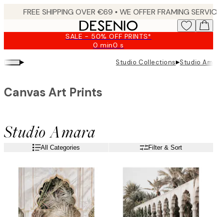
Skip
to
main
SALE - 50% OFF PRINTS*
content.
0 min
0 s
Valid
until:
▸
▸
Studio Collections
Studio Ama
2026-
08-
09
Canvas Art Prints
Studio Amara
All Categories
Filter & Sort