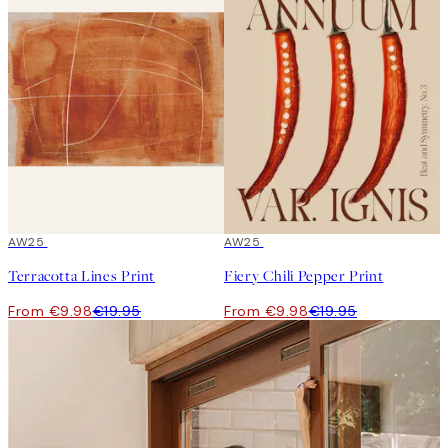
50%*
AW25
50%*
AW25
Terracotta Lines Print
Fiery Chili Pepper Print
From €9.98
€19.95
From €9.98
€19.95