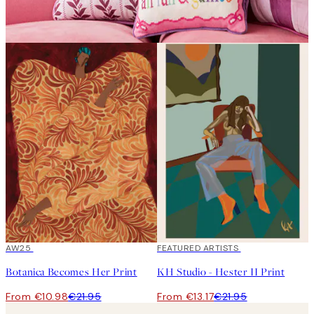
50%*
AW25
40%*
FEATURED ARTISTS
Botanica Becomes Her Print
KH Studio - Hester II Print
From €10.98
€21.95
From €13.17
€21.95