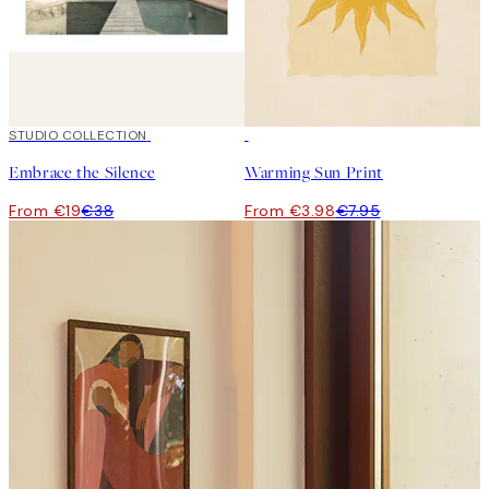
50%*
STUDIO COLLECTION
50%*
Embrace the Silence
Warming Sun Print
From €19
€38
From €3.98
€7.95