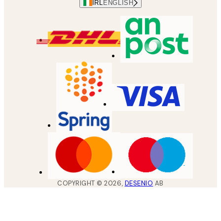
IRL
ENGLISH
COPYRIGHT ©
2026
,
DESENIO
AB