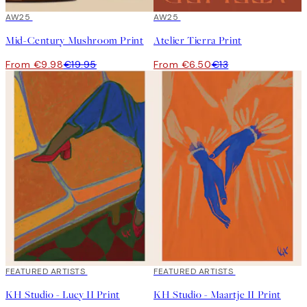
50%*
AW25
50%*
AW25
Mid-Century Mushroom Print
Atelier Tierra Print
From €9.98
€19.95
From €6.50
€13
40%*
FEATURED ARTISTS
40%*
FEATURED ARTISTS
KH Studio - Lucy II Print
KH Studio - Maartje II Print