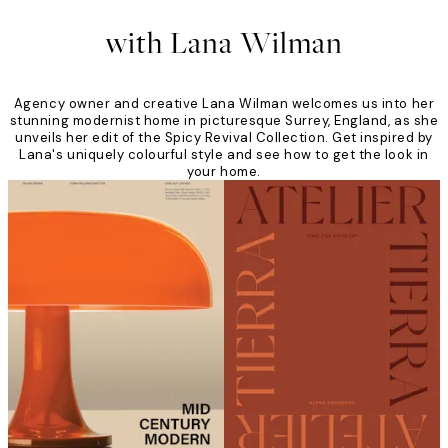
with Lana Wilman
Agency owner and creative Lana Wilman welcomes us into her
stunning modernist home in picturesque Surrey, England, as she
unveils her edit of the Spicy Revival Collection. Get inspired by
Lana's uniquely colourful style and see how to get the look in
your home.