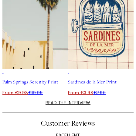
50%*
50%*
Palm Springs Serenity Print
Sardines de la Mer Print
From €9.98
€19.95
From €3.98
€7.95
READ THE INTERVIEW
Customer Reviews
EXCELLENT