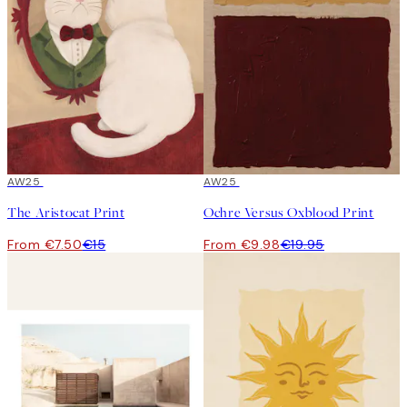
50%*
AW25
50%*
AW25
The Aristocat Print
Ochre Versus Oxblood Print
From €7.50
€15
From €9.98
€19.95