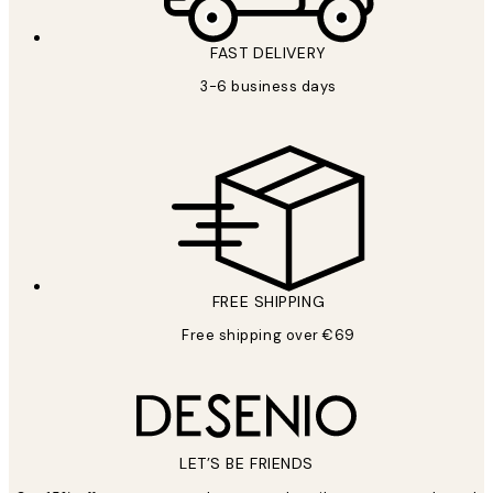
FAST DELIVERY
3-6 business days
FREE SHIPPING
Free shipping over €69
LET’S BE FRIENDS