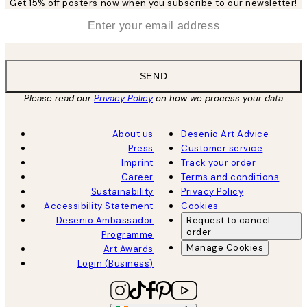
Get 15% off posters now when you subscribe to our newsletter!
*
Email
SEND
Please read our
Privacy Policy
on how we process your data
About us
Desenio Art Advice
Press
Customer service
Imprint
Track your order
Career
Terms and conditions
Sustainability
Privacy Policy
Accessibility Statement
Cookies
Desenio Ambassador
Request to cancel
order
Programme
Manage Cookies
Art Awards
Login (Business)