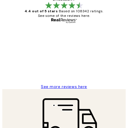
4.4 out of 5 stars
Based on 108342 ratings.
See some of the reviews here.
Verified buyer
Customer
Reviews
Great service and delivery
1 Jun
Louise B
See more reviews here