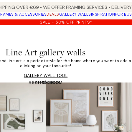
HIPPING OVER €69 • WE OFFER FRAMING SERVICES • DELIVERY 
FRAMES & ACCESSORIES
DEALS
GALLERY WALLS
INSPIRATION
FOR BUS
SALE - 50% OFF PRINTS*
Line Art gallery walls
, and line art is a perfect style for the home where you want to add a 
clicking on your favourite!
GALLERY WALL TOOL
SHOP BY ROOM
CATEGORIES
Tile