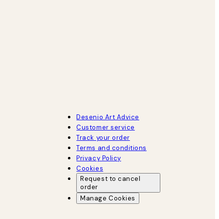
Desenio Art Advice
Customer service
Track your order
Terms and conditions
Privacy Policy
Cookies
Request to cancel
order
Manage Cookies