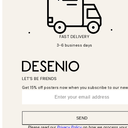
FAST DELIVERY
3-6 business days
LET’S BE FRIENDS
Get 15% off posters now when you subscribe to our new
*
Email
SEND
Please read our
Privacy Policy
on how we process your 