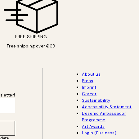
FREE SHIPPING
Free shipping over €69
About us
Press
Imprint
Career
sletter!
Sustainability
Accessibility Statement
Desenio Ambassador
Programme
Art Awards
Login (Business)
data