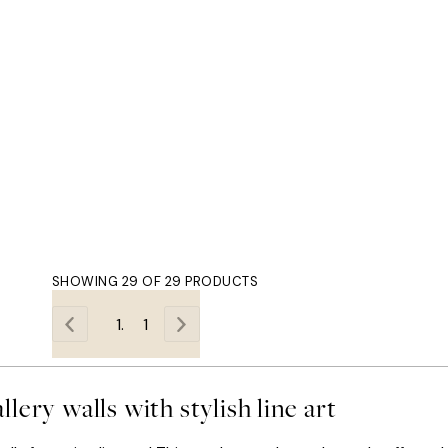
SHOWING 29 OF 29 PRODUCTS
1
llery walls with stylish line art