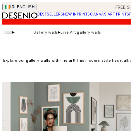
Skip
FREE S
IRL
ENGLISH
to
BESTSELLERS
NEW IN
PRINTS
CANVAS ART PRINTS
main
content.
▸
▸
Gallery walls
Line Art gallery walls
Explore our gallery walls with line art! This modern style has it all