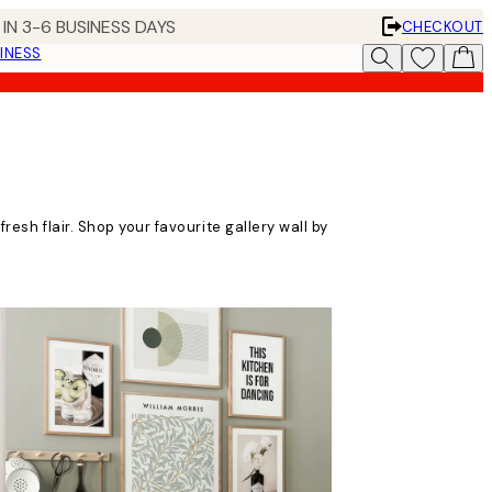
IN 3-6 BUSINESS DAYS
CHECKOUT
INESS
fresh flair. Shop your favourite gallery wall by