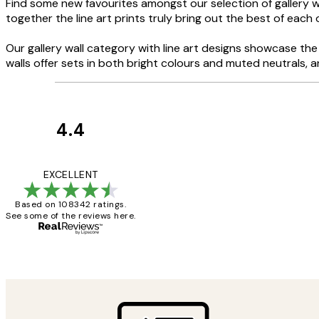
Find some new favourites amongst our selection of gallery wa
together the line art prints truly bring out the best of each 
Our gallery wall category with line art designs showcase the b
walls offer sets in both bright colours and muted neutrals, 
4.4
Customer
Reviews
Great service and 
EXCELLENT
Based on 108342 ratings.
See some of the reviews here.
1 Jun
Louise B