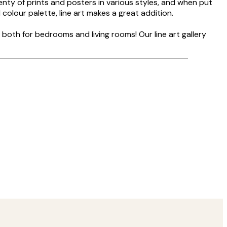
lenty of prints and posters in various styles, and when put
 colour palette, line art makes a great addition.
g both for bedrooms and living rooms! Our line art gallery
Verified buyer
Delivery was
8 May
Agnese S