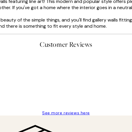
lls featuring line art! This modern and popular style offers p
other. If you've got a home where the interior goes in a neutral
eauty of the simple things, and you'll find gallery walls fittin
and there is something to fit every style and home.
Customer Reviews
delivery
See more reviews here