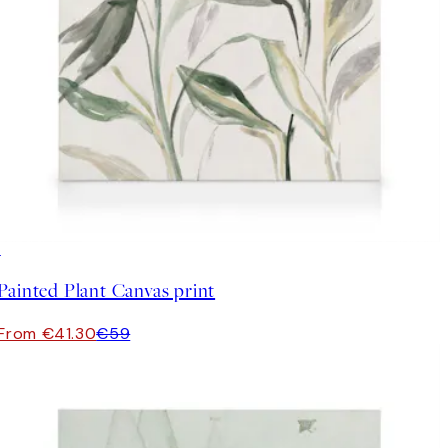
30%*
Painted Plant Canvas print
From €41.30
€59