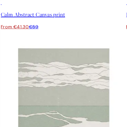
30%*
Calm Abstract Canvas print
From €41.30
€59