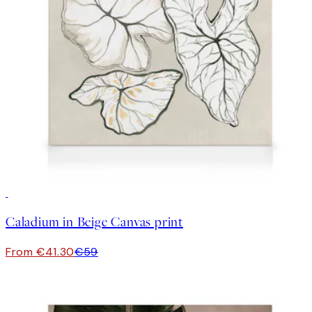
30%*
Caladium in Beige Canvas print
From €41.30
€59