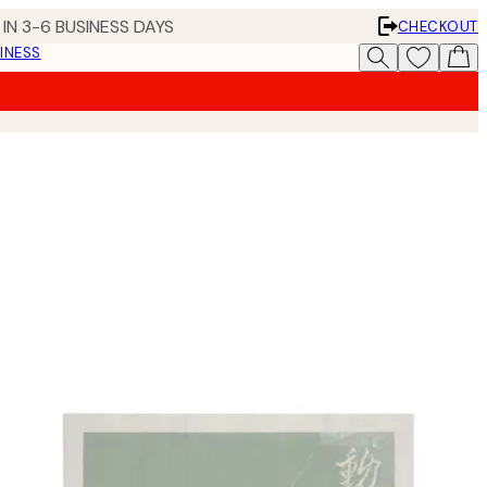
IN 3-6 BUSINESS DAYS
CHECKOUT
INESS