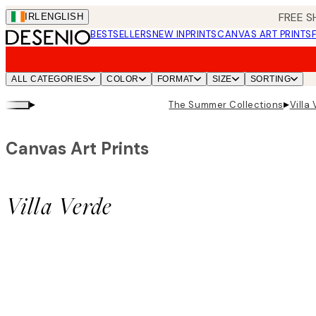
Skip
FREE S
IRL
ENGLISH
to
BESTSELLERS
NEW IN
PRINTS
CANVAS ART PRINTS
main
content.
ALL CATEGORIES
COLOR
FORMAT
SIZE
SORTING
▸
▸
The Summer Collections
Villa
Canvas Art Prints
Villa Verde