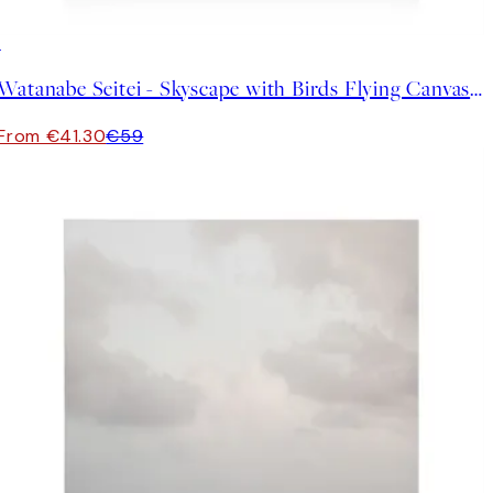
30%*
Watanabe Seitei - Skyscape with Birds Flying Canvas print
From €41.30
€59