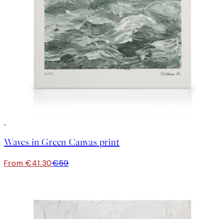
30%*
Waves in Green Canvas print
From €41.30
€59