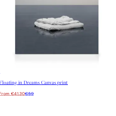
30%*
Floating in Dreams Canvas print
From €41.30
€59