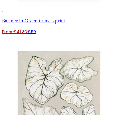
30%*
Balance in Green Canvas print
From €41.30
€59