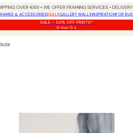
HIPPING OVER €69 • WE OFFER FRAMING SERVICES • DELIVERY 
FRAMES & ACCESSORIES
DEALS
GALLERY WALLS
INSPIRATION
FOR BUS
SALE - 50% OFF PRINTS*
0 min
0 s
Valid
until:
2026-
 Verde
08-
09