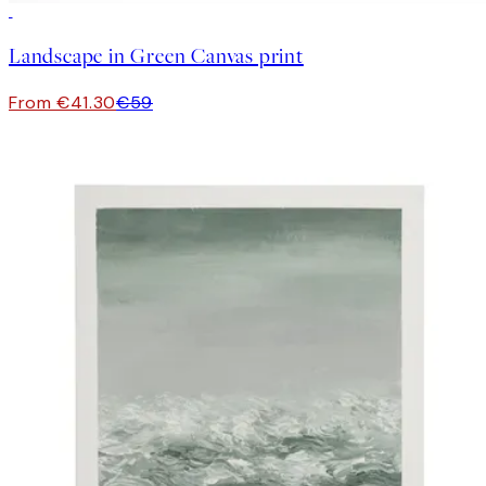
30%*
Landscape in Green Canvas print
From €41.30
€59