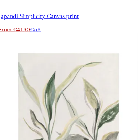
30%*
Japandi Simplicity Canvas print
From €41.30
€59