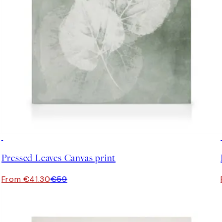
30%*
Pressed Leaves Canvas print
From €41.30
€59