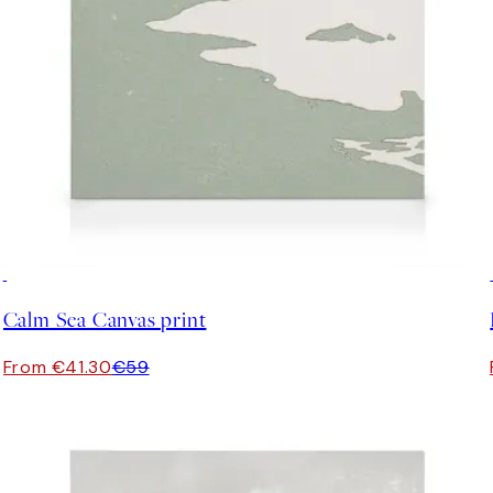
30%*
Calm Sea Canvas print
From €41.30
€59