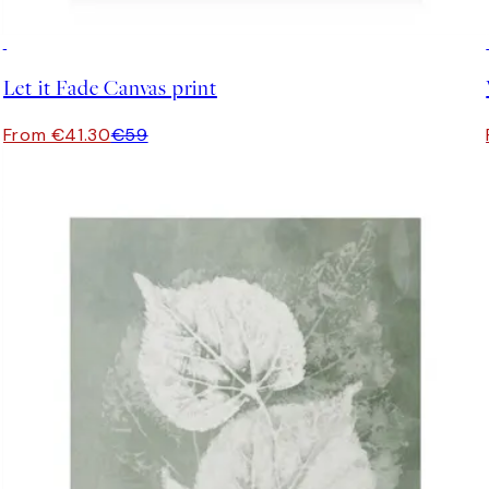
30%*
Let it Fade Canvas print
From €41.30
€59