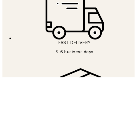
FAST DELIVERY
3-6 business days
FREE SHIPPING
Free shipping over €69