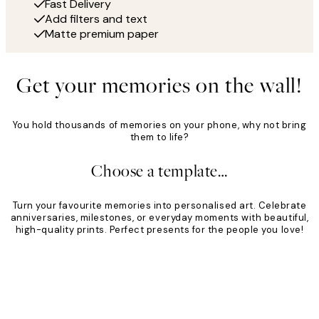
Fast Delivery
Add filters and text
Matte premium paper
Get your memories on the wall!
You hold thousands of memories on your phone, why not bring
them to life?
Choose a template…
Turn your favourite memories into personalised art. Celebrate
anniversaries, milestones, or everyday moments with beautiful,
high-quality prints. Perfect presents for the people you love!
Product
Slider