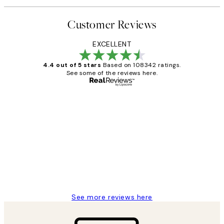
Customer Reviews
EXCELLENT
4.4 out of 5 stars
Based on 108342 ratings.
See some of the reviews here.
Verified buyer
Customer
Reviews
Great service and delivery
1 Jun
Louise B
See more reviews here