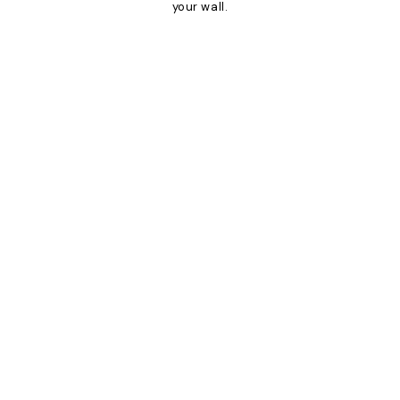
your wall.
Product
Slider