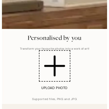
Personalised by you
Transform your favourite photos into a work of art!
UPLOAD PHOTO
Supported files, PNG and JPG