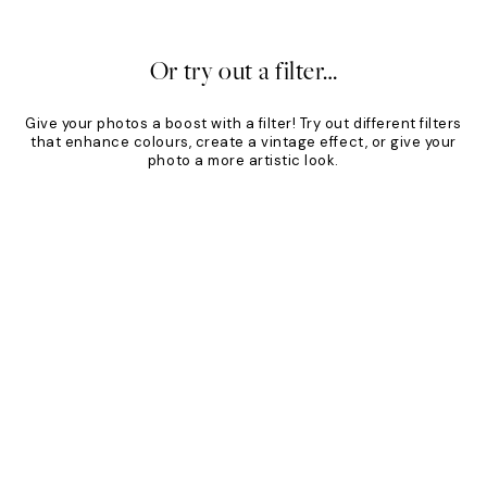
20%*
Or try out a filter…
Give your photos a boost with a filter! Try out different filters
that enhance colours, create a vintage effect, or give your
photo a more artistic look.
Product
Slider