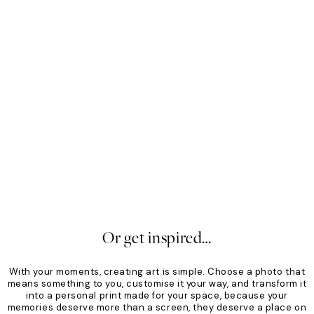
Mono
Sof
From €19.96
€24.95
Fro
20%*
20
Or get inspired…
With your moments, creating art is simple. Choose a photo that
means something to you, customise it your way, and transform it
into a personal print made for your space, because your
memories deserve more than a screen, they deserve a place on