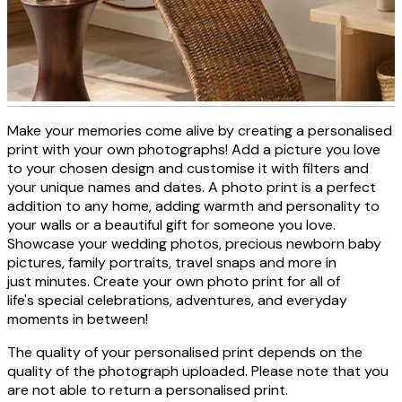
Make your memories come alive by creating a personalised
Personalised photo canvas
print with your own photographs! Add a picture you love
to your chosen design and customise it with filters and
your unique names and dates. A photo print is a perfect
addition to any home, adding warmth and personality to
CREATE NOW
your walls or a beautiful gift for someone you love.
Showcase your wedding photos, precious newborn baby
pictures, family portraits, travel snaps and more in
just minutes. Create your own photo print for all of
life's special celebrations, adventures, and everyday
moments in between!
The quality of your personalised print depends on the
quality of the photograph uploaded. Please note that you
are not able to return a personalised print.